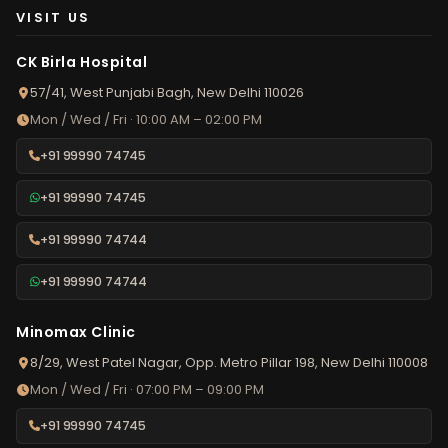
VISIT US
CK Birla Hospital
57/41, West Punjabi Bagh, New Delhi 110026
Mon / Wed / Fri · 10:00 AM – 02:00 PM
+91 99990 74745
+91 99990 74745
+91 99990 74744
+91 99990 74744
Minomax Clinic
8/29, West Patel Nagar, Opp. Metro Pillar 198, New Delhi 110008
Mon / Wed / Fri · 07:00 PM – 09:00 PM
+91 99990 74745