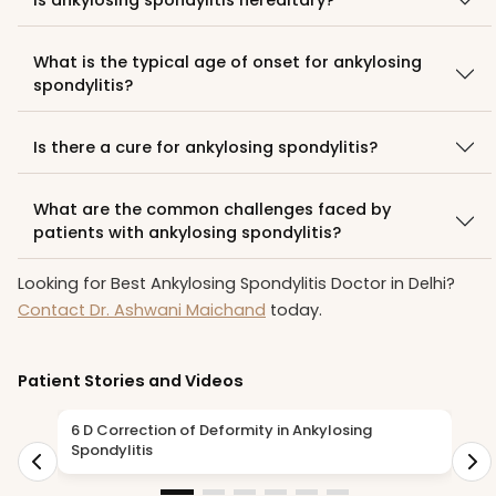
What is the typical age of onset for ankylosing
spondylitis?
Is there a cure for ankylosing spondylitis?
What are the common challenges faced by
patients with ankylosing spondylitis?
Looking for Best Ankylosing Spondylitis Doctor in Delhi?
Contact Dr. Ashwani Maichand
today.
Patient Stories and Videos
6 D Correction of Deformity in Ankylosing
A
Spondylitis