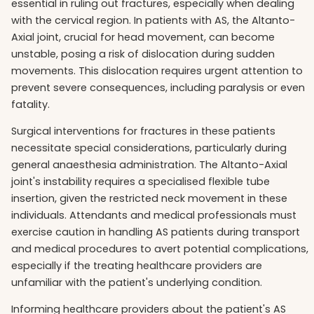
essential in ruling out fractures, especially when dealing
with the cervical region. In patients with AS, the Altanto-
Axial joint, crucial for head movement, can become
unstable, posing a risk of dislocation during sudden
movements. This dislocation requires urgent attention to
prevent severe consequences, including paralysis or even
fatality.
Surgical interventions for fractures in these patients
necessitate special considerations, particularly during
general anaesthesia administration. The Altanto-Axial
joint's instability requires a specialised flexible tube
insertion, given the restricted neck movement in these
individuals. Attendants and medical professionals must
exercise caution in handling AS patients during transport
and medical procedures to avert potential complications,
especially if the treating healthcare providers are
unfamiliar with the patient's underlying condition.
Informing healthcare providers about the patient's AS