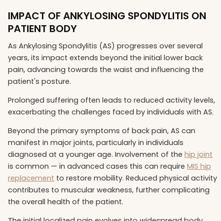
IMPACT OF ANKYLOSING SPONDYLITIS ON
PATIENT BODY
As Ankylosing Spondylitis (AS) progresses over several
years, its impact extends beyond the initial lower back
pain, advancing towards the waist and influencing the
patient's posture.
Prolonged suffering often leads to reduced activity levels,
exacerbating the challenges faced by individuals with AS.
Beyond the primary symptoms of back pain, AS can
manifest in major joints, particularly in individuals
diagnosed at a younger age. Involvement of the
hip joint
is common — in advanced cases this can require
MIS hip
replacement
to restore mobility. Reduced physical activity
contributes to muscular weakness, further complicating
the overall health of the patient.
The initial localized pain evolves into widespread body