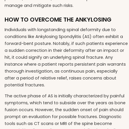
manage and mitigate such risks.
HOW TO OVERCOME THE ANKYLOSING
Individuals with longstanding spinal deformity due to
conditions like Ankylosing Spondylitis (AS) often exhibit a
forward-bent posture. Notably, if such patients experience
a sudden correction in their deformity after an impact or
hit, it could signify an underlying spinal fracture. Any
instance where a patient reports persistent pain warrants
thorough investigation, as continuous pain, especially
after a period of relative relief, raises concerns about
potential fractures.
The active phase of AS is initially characterized by painful
symptoms, which tend to subside over the years as bone
fusion occurs. However, the sudden onset of pain should
prompt an evaluation for possible fractures. Diagnostic
tools such as CT scans or MRI of the spine become