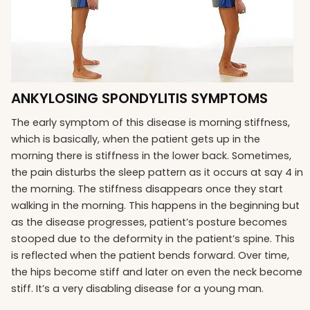
ANKYLOSING SPONDYLITIS SYMPTOMS
The early symptom of this disease is morning stiffness,
which is basically, when the patient gets up in the
morning there is stiffness in the lower back. Sometimes,
the pain disturbs the sleep pattern as it occurs at say 4 in
the morning. The stiffness disappears once they start
walking in the morning. This happens in the beginning but
as the disease progresses, patient’s posture becomes
stooped due to the deformity in the patient’s spine. This
is reflected when the patient bends forward. Over time,
the hips become stiff and later on even the neck become
stiff. It’s a very disabling disease for a young man.