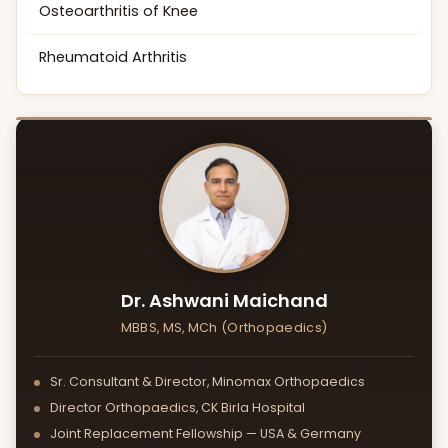
Osteoarthritis of Knee
Rheumatoid Arthritis
Dr. Ashwani Maichand
MBBS, MS, MCh (Orthopaedics)
Sr. Consultant & Director, Minomax Orthopaedics
Director Orthopaedics, CK Birla Hospital
Joint Replacement Fellowship — USA & Germany