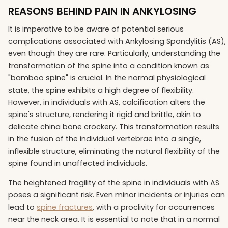
REASONS BEHIND PAIN IN ANKYLOSING
It is imperative to be aware of potential serious
complications associated with Ankylosing Spondylitis (AS),
even though they are rare. Particularly, understanding the
transformation of the spine into a condition known as
"bamboo spine" is crucial. In the normal physiological
state, the spine exhibits a high degree of flexibility.
However, in individuals with AS, calcification alters the
spine's structure, rendering it rigid and brittle, akin to
delicate china bone crockery. This transformation results
in the fusion of the individual vertebrae into a single,
inflexible structure, eliminating the natural flexibility of the
spine found in unaffected individuals.
The heightened fragility of the spine in individuals with AS
poses a significant risk. Even minor incidents or injuries can
lead to
spine fractures
, with a proclivity for occurrences
near the neck area. It is essential to note that in a normal