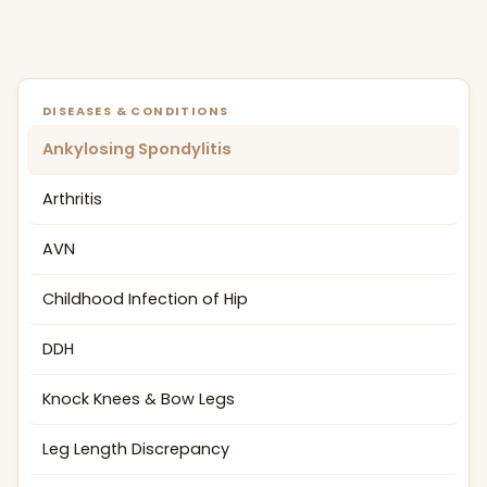
DISEASES & CONDITIONS
Ankylosing Spondylitis
Arthritis
AVN
Childhood Infection of Hip
DDH
Knock Knees & Bow Legs
Leg Length Discrepancy