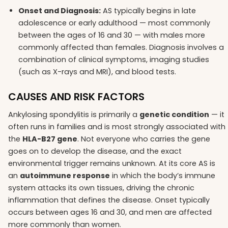
Onset and Diagnosis:
AS typically begins in late
adolescence or early adulthood — most commonly
between the ages of 16 and 30 — with males more
commonly affected than females. Diagnosis involves a
combination of clinical symptoms, imaging studies
(such as X-rays and MRI), and blood tests.
CAUSES AND RISK FACTORS
Ankylosing spondylitis is primarily a
genetic condition
— it
often runs in families and is most strongly associated with
the
HLA-B27 gene
. Not everyone who carries the gene
goes on to develop the disease, and the exact
environmental trigger remains unknown. At its core AS is
an
autoimmune response
in which the body’s immune
system attacks its own tissues, driving the chronic
inflammation that defines the disease. Onset typically
occurs between ages 16 and 30, and men are affected
more commonly than women.