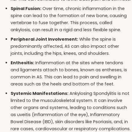
Spinal Fusion:
Over time, chronic inflammation in the
spine can lead to the formation of new bone, causing
vertebrae to fuse together. This process, called
ankylosis, can result in a rigid and less flexible spine.
Peripheral Joint Involvement:
While the spine is
predominantly affected, AS can also impact other
joints, including the hips, knees, and shoulders.
Enthesitis:
Inflammation at the sites where tendons
and ligaments attach to bones, known as entheses, is
common in AS. This can lead to pain and swelling in
areas such as the heels and bottom of the feet.
Systemic Manifestations:
Ankylosing Spondylitis is not
limited to the musculoskeletal system. It can involve
other organs and systems, leading to conditions such
as uveitis (inflammation of the eye), Inflammatory
Bowel Disease (IBD), skin disorders like Psoriasis, and, in
rare cases, cardiovascular or respiratory complications.