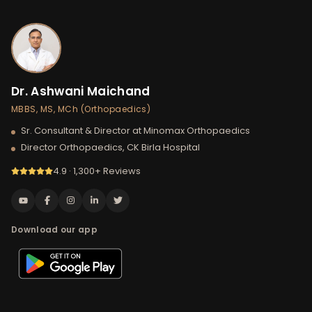
Dr. Ashwani Maichand
MBBS, MS, MCh (Orthopaedics)
Sr. Consultant & Director at Minomax Orthopaedics
Director Orthopaedics, CK Birla Hospital
4.9 · 1,300+ Reviews
Download our app