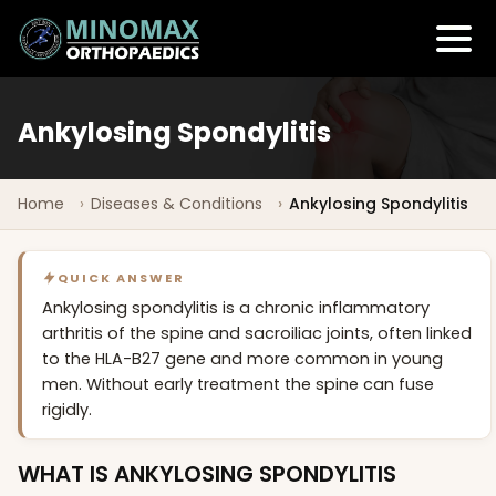
Ankylosing Spondylitis
Home
Diseases & Conditions
Ankylosing Spondylitis
QUICK ANSWER
Ankylosing spondylitis is a chronic inflammatory
arthritis of the spine and sacroiliac joints, often linked
to the HLA-B27 gene and more common in young
men. Without early treatment the spine can fuse
rigidly.
WHAT IS ANKYLOSING SPONDYLITIS