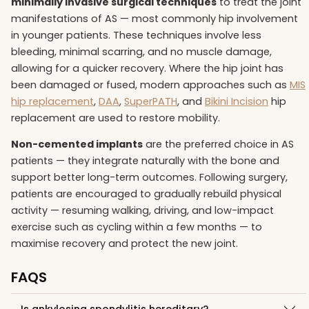
minimally invasive surgical techniques
to treat the joint
manifestations of AS — most commonly hip involvement
in younger patients. These techniques involve less
bleeding, minimal scarring, and no muscle damage,
allowing for a quicker recovery. Where the hip joint has
been damaged or fused, modern approaches such as
MIS
hip replacement
,
DAA
,
SuperPATH
, and
Bikini Incision
hip
replacement are used to restore mobility.
Non-cemented implants
are the preferred choice in AS
patients — they integrate naturally with the bone and
support better long-term outcomes. Following surgery,
patients are encouraged to gradually rebuild physical
activity — resuming walking, driving, and low-impact
exercise such as cycling within a few months — to
maximise recovery and protect the new joint.
FAQS
Is ankylosing spondylitis hereditary?