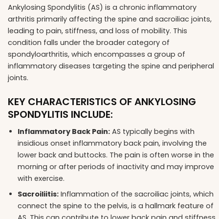
Ankylosing Spondylitis (AS) is a chronic inflammatory
arthritis primarily affecting the spine and sacroiliac joints,
leading to pain, stiffness, and loss of mobility. This
condition falls under the broader category of
spondyloarthritis, which encompasses a group of
inflammatory diseases targeting the spine and peripheral
joints.
KEY CHARACTERISTICS OF ANKYLOSING
SPONDYLITIS INCLUDE:
Inflammatory Back Pain:
AS typically begins with
insidious onset inflammatory back pain, involving the
lower back and buttocks. The pain is often worse in the
morning or after periods of inactivity and may improve
with exercise.
Sacroiliitis:
Inflammation of the sacroiliac joints, which
connect the spine to the pelvis, is a hallmark feature of
AS. This can contribute to lower back pain and stiffness.