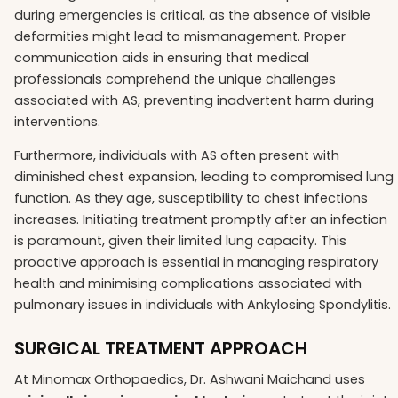
during emergencies is critical, as the absence of visible
deformities might lead to mismanagement. Proper
communication aids in ensuring that medical
professionals comprehend the unique challenges
associated with AS, preventing inadvertent harm during
interventions.
Furthermore, individuals with AS often present with
diminished chest expansion, leading to compromised lung
function. As they age, susceptibility to chest infections
increases. Initiating treatment promptly after an infection
is paramount, given their limited lung capacity. This
proactive approach is essential in managing respiratory
health and minimising complications associated with
pulmonary issues in individuals with Ankylosing Spondylitis.
SURGICAL TREATMENT APPROACH
At Minomax Orthopaedics, Dr. Ashwani Maichand uses