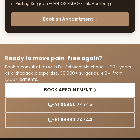
Visiting Surgeon — HELIOS ENDO-Klinik, Hamburg
Book an Appointment
→
Ready to move pain-free again?
Book a consultation with Dr. Ashwani Maichand — 30+ years
of orthopaedic expertise, 30,000+ surgeries, 4.9★ from
1,300+ patients.
BOOK APPOINTMENT
+91 99990 74745
+91 99990 74744