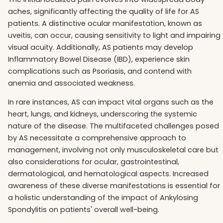
aches, significantly affecting the quality of life for AS
patients. A distinctive ocular manifestation, known as
uveitis, can occur, causing sensitivity to light and impairing
visual acuity. Additionally, AS patients may develop
Inflammatory Bowel Disease (IBD), experience skin
complications such as Psoriasis, and contend with
anemia and associated weakness.
In rare instances, AS can impact vital organs such as the
heart, lungs, and kidneys, underscoring the systemic
nature of the disease. The multifaceted challenges posed
by AS necessitate a comprehensive approach to
management, involving not only musculoskeletal care but
also considerations for ocular, gastrointestinal,
dermatological, and hematological aspects. Increased
awareness of these diverse manifestations is essential for
a holistic understanding of the impact of Ankylosing
Spondylitis on patients' overall well-being.