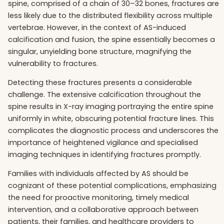
spine, comprised of a chain of 30–32 bones, fractures are
less likely due to the distributed flexibility across multiple
vertebrae. However, in the context of AS-induced
calcification and fusion, the spine essentially becomes a
singular, unyielding bone structure, magnifying the
vulnerability to fractures.
Detecting these fractures presents a considerable
challenge. The extensive calcification throughout the
spine results in X-ray imaging portraying the entire spine
uniformly in white, obscuring potential fracture lines. This
complicates the diagnostic process and underscores the
importance of heightened vigilance and specialised
imaging techniques in identifying fractures promptly.
Families with individuals affected by AS should be
cognizant of these potential complications, emphasizing
the need for proactive monitoring, timely medical
intervention, and a collaborative approach between
patients, their families, and healthcare providers to