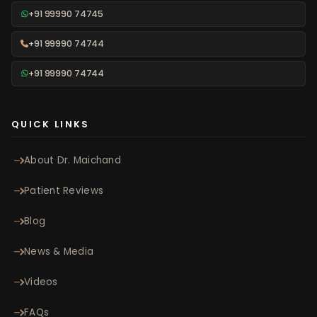
+91 99990 74745
+91 99990 74744
+91 99990 74744
QUICK LINKS
About Dr. Maichand
Patient Reviews
Blog
News & Media
Videos
FAQs