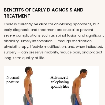
BENEFITS OF EARLY DIAGNOSIS AND
TREATMENT
There is currently
no cure
for ankylosing spondylitis, but
early diagnosis and treatment are crucial to prevent
severe complications such as spinal fusion and significant
disability. Timely intervention — through medication,
physiotherapy, lifestyle modification, and, when indicated,
surgery — can preserve mobility, reduce pain, and protect
long-term quality of life.