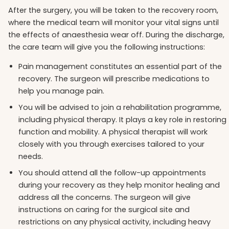
After the surgery, you will be taken to the recovery room,
where the medical team will monitor your vital signs until
the effects of anaesthesia wear off. During the discharge,
the care team will give you the following instructions:
Pain management constitutes an essential part of the
recovery. The surgeon will prescribe medications to
help you manage pain.
You will be advised to join a rehabilitation programme,
including physical therapy. It plays a key role in restoring
function and mobility. A physical therapist will work
closely with you through exercises tailored to your
needs.
You should attend all the follow-up appointments
during your recovery as they help monitor healing and
address all the concerns. The surgeon will give
instructions on caring for the surgical site and
restrictions on any physical activity, including heavy