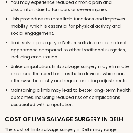
You may experience reduced chronic pain and
discomfort due to tumours or severe injuries.
This procedure restores limb functions and improves
mobility, which is essential for physical activity and
social engagement.
Limb salvage surgery in Delhi results in a more natural
appearance compared to other traditional surgeries,
including amputation.
Unlike amputation, limb salvage surgery may eliminate
or reduce the need for prosthetic devices, which can
otherwise be costly and require ongoing adjustments.
Maintaining a limb may lead to better long-term health
outcomes, including reduced risk of complications
associated with amputation.
COST OF LIMB SALVAGE SURGERY IN DELHI
The cost of limb salvage surgery in Delhi may range