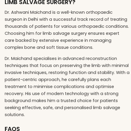
LIMB SALVAGE SURGERY?
Dr. Ashwani Maichand is a well-known orthopaedic
surgeon in Delhi with a successful track record of treating
thousands of patients for various orthopaedic conditions.
Choosing him for limb salvage surgery ensures expert
care backed by extensive experience in managing
complex bone and soft tissue conditions.
Dr. Maichand specialises in advanced reconstruction
techniques that focus on preserving the limb with minimal
invasive techniques, restoring function and stability. With a
patient-centric approach, he carefully plans each
treatment to minimise complications and optimise
recovery. His use of modern technology with a strong
background makes him a trusted choice for patients
seeking effective, safe, and personalised limb salvage
solutions.
FAQS