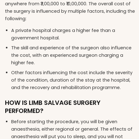
anywhere from ₹3,00,000 to ₹10,00,000. The overall cost of
the surgery is influenced by multiple factors, including the
following:
A private hospital charges a higher fee than a
government hospital.
The skill and experience of the surgeon also influence
the cost, with an experienced surgeon charging a
higher fee.
Other factors influencing the cost include the severity
of the condition, duration of the stay at the hospital,
and the recovery and rehabilitation programme.
HOW IS LIMB SALVAGE SURGERY
PERFORMED?
Before starting the procedure, you will be given
anaesthesia, either regional or general. The effects of
anaesthesia will put you to sleep, and you will not