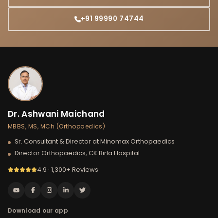
+91 99990 74744
Dr. Ashwani Maichand
MBBS, MS, MCh (Orthopaedics)
Sr. Consultant & Director at Minomax Orthopaedics
Director Orthopaedics, CK Birla Hospital
4.9 · 1,300+ Reviews
Download our app