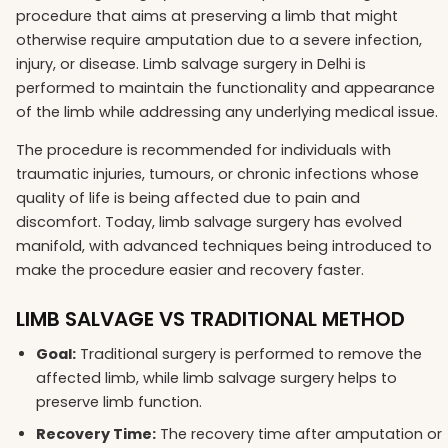
procedure that aims at preserving a limb that might
otherwise require amputation due to a severe infection,
injury, or disease. Limb salvage surgery in Delhi is
performed to maintain the functionality and appearance
of the limb while addressing any underlying medical issue.
The procedure is recommended for individuals with
traumatic injuries, tumours, or chronic infections whose
quality of life is being affected due to pain and
discomfort. Today, limb salvage surgery has evolved
manifold, with advanced techniques being introduced to
make the procedure easier and recovery faster.
LIMB SALVAGE VS TRADITIONAL METHOD
Goal:
Traditional surgery is performed to remove the
affected limb, while limb salvage surgery helps to
preserve limb function.
Recovery Time:
The recovery time after amputation or