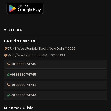
VISIT US
CK Birla Hospital
57/41, West Punjabi Bagh, New Delhi 110026
Mon / Wed / Fri · 10:00 AM – 02:00 PM
+91 99990 74745
+91 99990 74745
+91 99990 74744
+91 99990 74744
Minomax Clinic