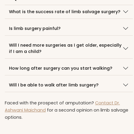
What is the success rate of limb salvage surgery?
Is limb surgery painful?
Will I need more surgeries as I get older, especially
if I am a child?
How long after surgery can you start walking?
Will I be able to walk after limb surgery?
Faced with the prospect of amputation?
Contact Dr.
Ashwani Maichand
for a second opinion on limb salvage
options.