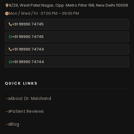
8/29, West Patel Nagar, Opp. Metro Pillar 198, New Delhi 110008
Mon / Wed / Fri · 07:00 PM – 09:00 PM
+91 99990 74745
+91 99990 74745
+91 99990 74744
+91 99990 74744
QUICK LINKS
About Dr. Maichand
Patient Reviews
Blog