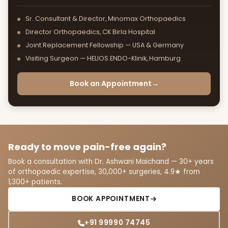
Sr. Consultant & Director, Minomax Orthopaedics
Director Orthopaedics, CK Birla Hospital
Joint Replacement Fellowship — USA & Germany
Visiting Surgeon — HELIOS ENDO-Klinik, Hamburg
Book an Appointment
→
Ready to move pain-free again?
Book a consultation with Dr. Ashwani Maichand — 30+ years
of orthopaedic expertise, 30,000+ surgeries, 4.9★ from
1,300+ patients.
BOOK APPOINTMENT
+91 99990 74745