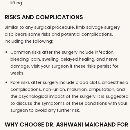
lifting.
RISKS AND COMPLICATIONS
Similar to any surgical procedure, limb salvage surgery
also bears some risks and potential complications,
including the following:
Common risks after the surgery include infection,
bleeding, pain, swelling, delayed healing, and nerve
damage. Visit your surgeon if these risks persist for
weeks.
Rare risks after surgery include blood clots, anaesthesia
complications, non-union, malunion, amputation, and
the psychological impact of the surgery. It is suggested
to discuss the symptoms of these conditions with your
surgeon to avoid any further risk.
WHY CHOOSE DR. ASHWANI MAICHAND FOR