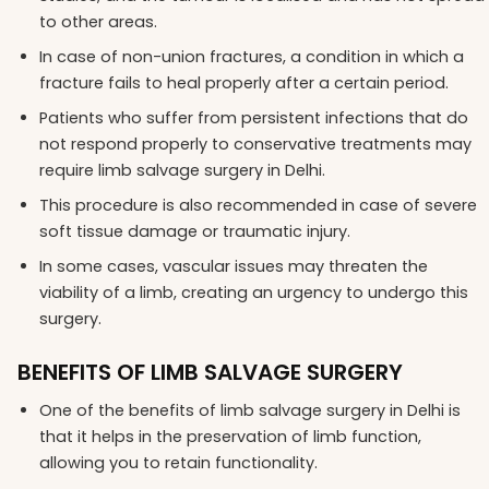
to other areas.
In case of non-union fractures, a condition in which a
fracture fails to heal properly after a certain period.
Patients who suffer from persistent infections that do
not respond properly to conservative treatments may
require limb salvage surgery in Delhi.
This procedure is also recommended in case of severe
soft tissue damage or traumatic injury.
In some cases, vascular issues may threaten the
viability of a limb, creating an urgency to undergo this
surgery.
BENEFITS OF LIMB SALVAGE SURGERY
One of the benefits of limb salvage surgery in Delhi is
that it helps in the preservation of limb function,
allowing you to retain functionality.