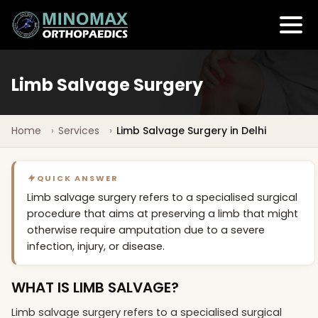
Limb Salvage Surgery
Home
Services
Limb Salvage Surgery in Delhi
QUICK ANSWER
Limb salvage surgery refers to a specialised surgical
procedure that aims at preserving a limb that might
otherwise require amputation due to a severe
infection, injury, or disease.
WHAT IS LIMB SALVAGE?
Limb salvage surgery refers to a specialised surgical