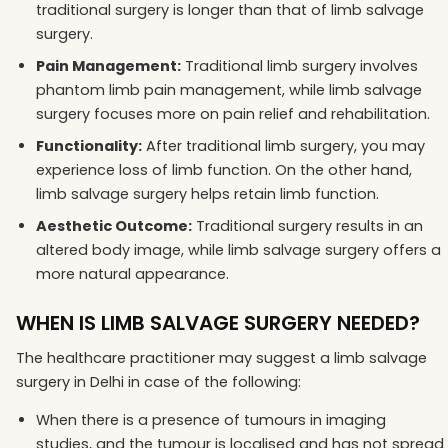
traditional surgery is longer than that of limb salvage
surgery.
Pain Management:
Traditional limb surgery involves
phantom limb pain management, while limb salvage
surgery focuses more on pain relief and rehabilitation.
Functionality:
After traditional limb surgery, you may
experience loss of limb function. On the other hand,
limb salvage surgery helps retain limb function.
Aesthetic Outcome:
Traditional surgery results in an
altered body image, while limb salvage surgery offers a
more natural appearance.
WHEN IS LIMB SALVAGE SURGERY NEEDED?
The healthcare practitioner may suggest a limb salvage
surgery in Delhi in case of the following:
When there is a presence of tumours in imaging
studies, and the tumour is localised and has not spread