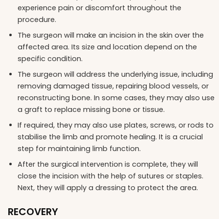
experience pain or discomfort throughout the
procedure.
The surgeon will make an incision in the skin over the
affected area. Its size and location depend on the
specific condition.
The surgeon will address the underlying issue, including
removing damaged tissue, repairing blood vessels, or
reconstructing bone. In some cases, they may also use
a graft to replace missing bone or tissue.
If required, they may also use plates, screws, or rods to
stabilise the limb and promote healing. It is a crucial
step for maintaining limb function.
After the surgical intervention is complete, they will
close the incision with the help of sutures or staples.
Next, they will apply a dressing to protect the area.
RECOVERY