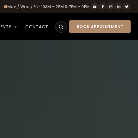
Mon / Wed / Fri · 10AM – 2PM & 7PM – 9PM
|
IENTS
CONTACT
BOOK APPOINTMENT
Search