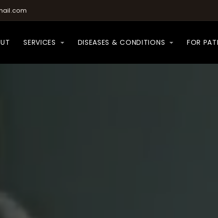
ail.com
OUT
SERVICES
DISEASES & CONDITIONS
FOR PAT