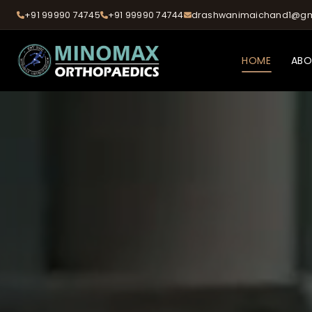
+91 99990 74745
+91 99990 74744
drashwanimaichand1@gm
HOME
AB