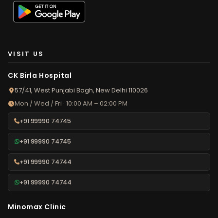
VISIT US
CK Birla Hospital
57/41, West Punjabi Bagh, New Delhi 110026
Mon / Wed / Fri · 10:00 AM – 02:00 PM
+91 99990 74745
+91 99990 74745
+91 99990 74744
+91 99990 74744
Minomax Clinic