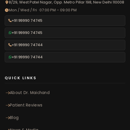
8/29, West Patel Nagar, Opp. Metro Pillar 198, New Delhi 110008
Mon / Wed / Fri · 07:00 PM – 09:00 PM
+91 99990 74745
+91 99990 74745
+91 99990 74744
+91 99990 74744
QUICK LINKS
About Dr. Maichand
Patient Reviews
Blog