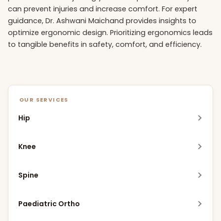
can prevent injuries and increase comfort. For expert
guidance, Dr. Ashwani Maichand provides insights to
optimize ergonomic design. Prioritizing ergonomics leads
to tangible benefits in safety, comfort, and efficiency.
OUR SERVICES
Hip
Robotic Hip Replacement
Knee
MIS Hip Replacement
Meniscus Replacement Procedure (MRP)
Spine
DAA Hip Replacement
Robotic Knee Replacement
Robotic Spine Surgery
Bikini Incision Hip Replacement
Paediatric Ortho
MIS Knee Replacement
Endoscopic Spine Surgery
SuperPATH Hip Replacement