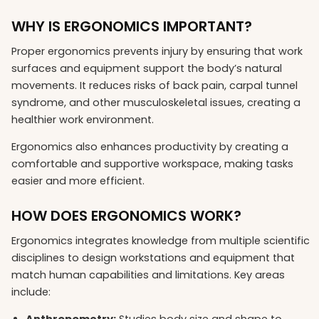
WHY IS ERGONOMICS IMPORTANT?
Proper ergonomics prevents injury by ensuring that work
surfaces and equipment support the body’s natural
movements. It reduces risks of back pain, carpal tunnel
syndrome, and other musculoskeletal issues, creating a
healthier work environment.
Ergonomics also enhances productivity by creating a
comfortable and supportive workspace, making tasks
easier and more efficient.
HOW DOES ERGONOMICS WORK?
Ergonomics integrates knowledge from multiple scientific
disciplines to design workstations and equipment that
match human capabilities and limitations. Key areas
include:
Anthropometry:
Studies body size and shape to