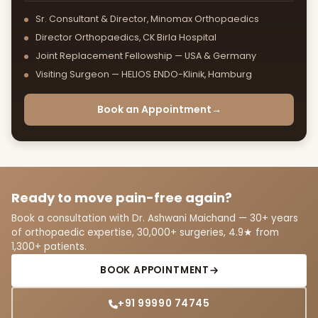
Sr. Consultant & Director, Minomax Orthopaedics
Director Orthopaedics, CK Birla Hospital
Joint Replacement Fellowship — USA & Germany
Visiting Surgeon — HELIOS ENDO-Klinik, Hamburg
Book an Appointment
→
Ready to move pain-free again?
Book a consultation with Dr. Ashwani Maichand — 30+ years
of orthopaedic expertise, 30,000+ surgeries, 4.9★ from
1,300+ patients.
BOOK APPOINTMENT
+91 99990 74745