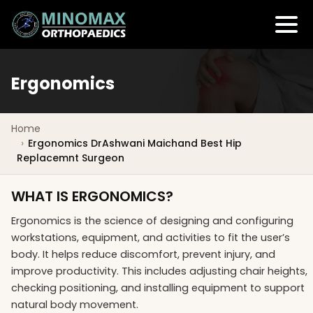
Ergonomics
Home
Ergonomics DrAshwani Maichand Best Hip
Replacemnt Surgeon
WHAT IS ERGONOMICS?
Ergonomics is the science of designing and configuring
workstations, equipment, and activities to fit the user’s
body. It helps reduce discomfort, prevent injury, and
improve productivity. This includes adjusting chair heights,
checking positioning, and installing equipment to support
natural body movement.