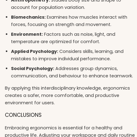
account for population variation.
Biomechanics:
Examines how muscles interact with
forces, focusing on strength and movement.
Environment:
Factors such as noise, light, and
temperature are optimized for comfort.
Applied Psychology:
Considers skills, learning, and
mistakes to improve individual performance.
Social Psychology:
Addresses group dynamics,
communication, and behaviour to enhance teamwork.
By applying this interdisciplinary knowledge, ergonomics
creates a safer, more comfortable, and productive
environment for users.
CONCLUSIONS
Embracing ergonomics is essential for a healthy and
productive life. Adjusting your workspace and daily routine