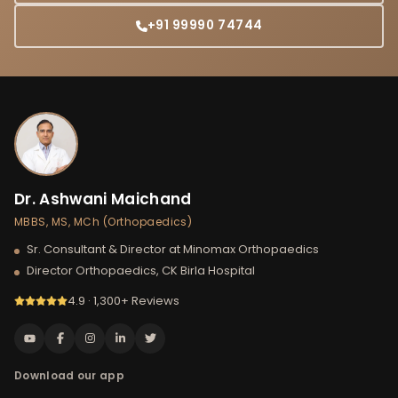
+91 99990 74744
Dr. Ashwani Maichand
MBBS, MS, MCh (Orthopaedics)
Sr. Consultant & Director at Minomax Orthopaedics
Director Orthopaedics, CK Birla Hospital
4.9 · 1,300+ Reviews
Download our app