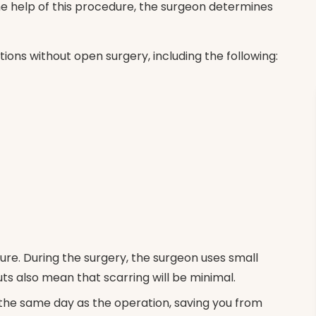
he help of this procedure, the surgeon determines
itions without open surgery, including the following:
ure. During the surgery, the surgeon uses small
uts also mean that scarring will be minimal.
the same day as the operation, saving you from