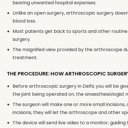
bearing unwanted hospital expenses.
Unlike an open surgery, arthroscopic surgery doesn’t
blood loss.
Most patients get back to sports and other routine 
surgery.
The magnified view provided by the arthroscope dur
treatment.
THE PROCEDURE: HOW ARTHROSCOPIC SURGERY
Before arthroscopic surgery in Delhi, you will be g
the joint being operated on, the anaesthesiologist m
The surgeon will make one or more small incisions, 
incisions, they will let the arthroscope and other s
The device will send live video to a monitor, guiding