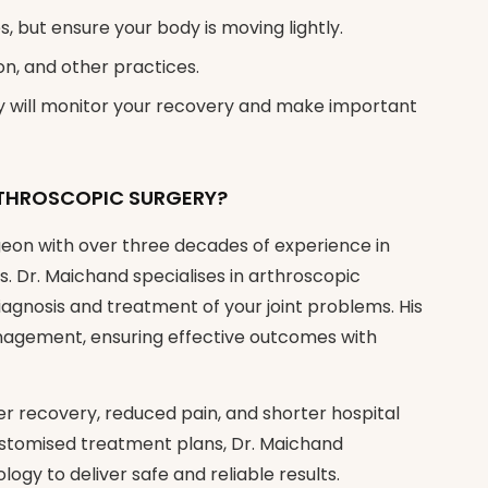
s, but ensure your body is moving lightly.
on, and other practices.
ey will monitor your recovery and make important
THROSCOPIC SURGERY?
eon with over three decades of experience in
. Dr. Maichand specialises in arthroscopic
iagnosis and treatment of your joint problems. His
anagement, ensuring effective outcomes with
er recovery, reduced pain, and shorter hospital
ustomised treatment plans, Dr. Maichand
logy to deliver safe and reliable results.