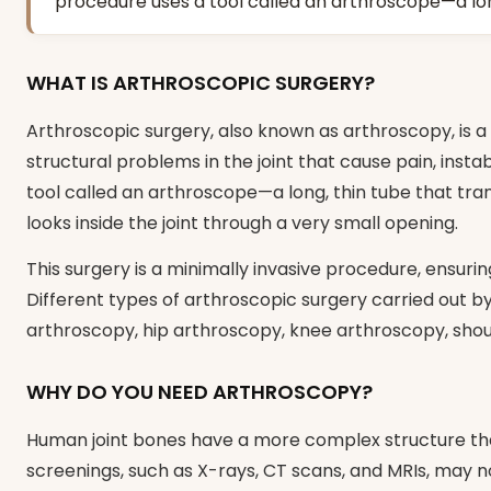
procedure uses a tool called an arthroscope—a long
WHAT IS ARTHROSCOPIC SURGERY?
Arthroscopic surgery, also known as arthroscopy, is a
structural problems in the joint that cause pain, insta
tool called an arthroscope—a long, thin tube that tran
looks inside the joint through a very small opening.
This surgery is a minimally invasive procedure, ensur
Different types of arthroscopic surgery carried out b
arthroscopy, hip arthroscopy, knee arthroscopy, shou
WHY DO YOU NEED ARTHROSCOPY?
Human joint bones have a more complex structure tha
screenings, such as X-rays, CT scans, and MRIs, may no