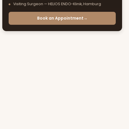
Visiting Surgeon — HELIOS ENDO-Klinik, Hamburg
Book an Appointment
→