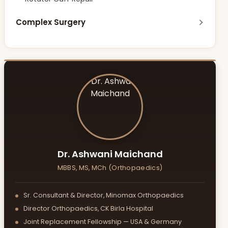
Limb Lengthening
Complex Surgery
Posture Correction
Limb Salvage Surgery (Tumor Surgery)
Pelvic & Acetabulum Surgery
Foot & Ankle Surgery
Geriatric Fractures
Dr. Ashwani Maichand
MBBS, MS, MCh (Orthopaedics)
Sr. Consultant & Director, Minomax Orthopaedics
Director Orthopaedics, CK Birla Hospital
Joint Replacement Fellowship — USA & Germany