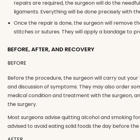
repairs are required, the surgeon will do the needfu
ligaments. Everything will be done precisely with t
Once the repair is done, the surgeon will remove th
stitches or sutures. They will apply a bandage to pr
BEFORE, AFTER, AND RECOVERY
BEFORE
Before the procedure, the surgeon will carry out your
and discussion of symptoms. They may also order some
medical condition and treatment with the surgeon, and
the surgery.
Most surgeons advise quitting alcohol and smoking fo
advised to avoid eating solid foods the day before th
AFTER