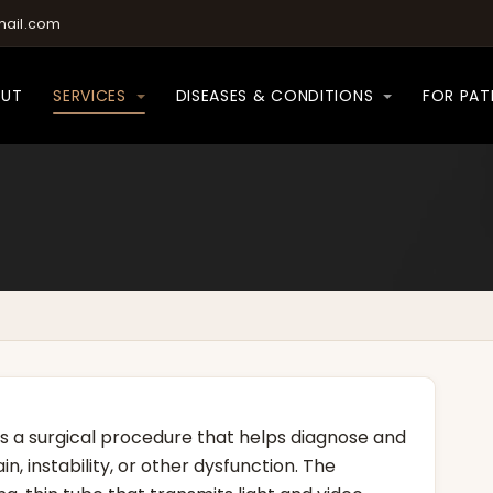
ail.com
OUT
SERVICES
DISEASES & CONDITIONS
FOR PAT
is a surgical procedure that helps diagnose and
n, instability, or other dysfunction. The