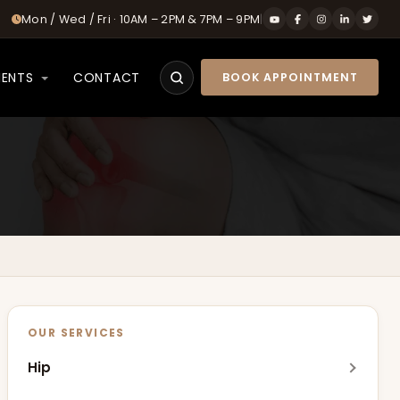
Mon / Wed / Fri · 10AM – 2PM & 7PM – 9PM
|
IENTS
CONTACT
BOOK APPOINTMENT
Search
OUR SERVICES
Hip