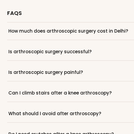
FAQS
How much does arthroscopic surgery cost in Delhi?
Is arthroscopic surgery successful?
Is arthroscopic surgery painful?
Can I climb stairs after a knee arthroscopy?
What should I avoid after arthroscopy?