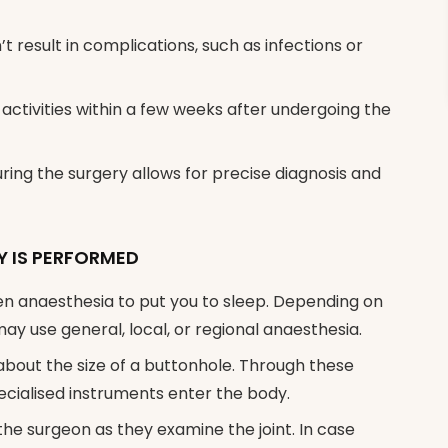
 result in complications, such as infections or
activities within a few weeks after undergoing the
ing the surgery allows for precise diagnosis and
 IS PERFORMED
iven anaesthesia to put you to sleep. Depending on
ay use general, local, or regional anaesthesia.
about the size of a buttonhole. Through these
pecialised instruments enter the body.
 the surgeon as they examine the joint. In case