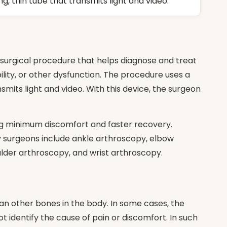
, thin tube that transmits light and video.
 surgical procedure that helps diagnose and treat
bility, or other dysfunction. The procedure uses a
smits light and video. With this device, the surgeon
ing minimum discomfort and faster recovery.
y surgeons include ankle arthroscopy, elbow
lder arthroscopy, and wrist arthroscopy.
n other bones in the body. In some cases, the
t identify the cause of pain or discomfort. In such