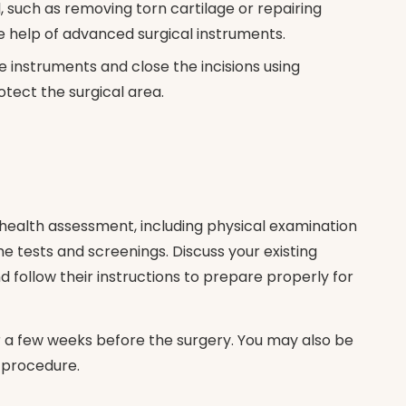
l, such as removing torn cartilage or repairing
he help of advanced surgical instruments.
e instruments and close the incisions using
otect the surgical area.
 health assessment, including physical examination
 tests and screenings. Discuss your existing
 follow their instructions to prepare properly for
r a few weeks before the surgery. You may also be
e procedure.