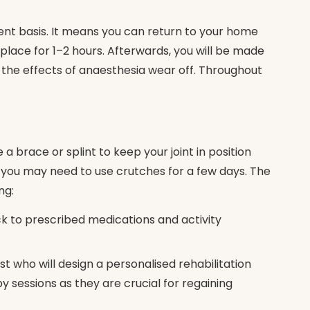
ent basis. It means you can return to your home
lace for 1–2 hours. Afterwards, you will be made
 the effects of anaesthesia wear off. Throughout
 brace or splint to keep your joint in position
g, you may need to use crutches for a few days. The
ng:
ck to prescribed medications and activity
st who will design a personalised rehabilitation
 sessions as they are crucial for regaining