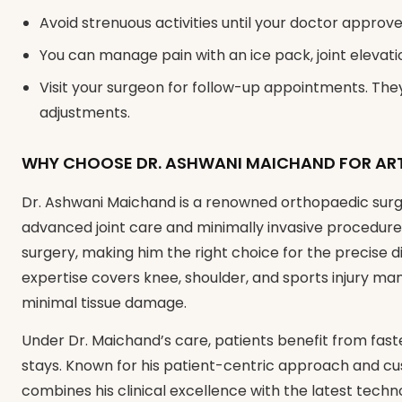
Avoid strenuous activities until your doctor approve
You can manage pain with an ice pack, joint elevati
Visit your surgeon for follow-up appointments. Th
adjustments.
WHY CHOOSE DR. ASHWANI MAICHAND FOR AR
Dr. Ashwani Maichand is a renowned orthopaedic surg
advanced joint care and minimally invasive procedures
surgery, making him the right choice for the precise d
expertise covers knee, shoulder, and sports injury m
minimal tissue damage.
Under Dr. Maichand’s care, patients benefit from fast
stays. Known for his patient-centric approach and c
combines his clinical excellence with the latest techno