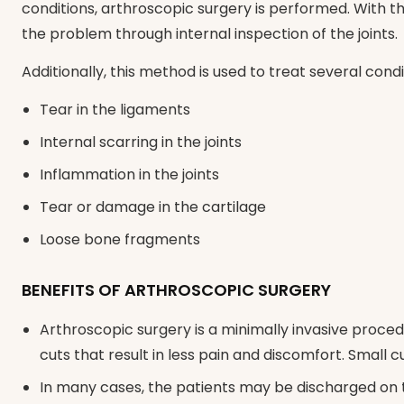
conditions, arthroscopic surgery is performed. With t
the problem through internal inspection of the joints.
Additionally, this method is used to treat several cond
Tear in the ligaments
Internal scarring in the joints
Inflammation in the joints
Tear or damage in the cartilage
Loose bone fragments
BENEFITS OF ARTHROSCOPIC SURGERY
Arthroscopic surgery is a minimally invasive proced
cuts that result in less pain and discomfort. Small c
In many cases, the patients may be discharged on 