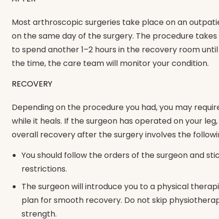
Most arthroscopic surgeries take place on an outpati
on the same day of the surgery. The procedure takes p
to spend another 1–2 hours in the recovery room until
the time, the care team will monitor your condition.
RECOVERY
Depending on the procedure you had, you may require a
while it heals. If the surgeon has operated on your le
overall recovery after the surgery involves the followi
You should follow the orders of the surgeon and sti
restrictions.
The surgeon will introduce you to a physical therapi
plan for smooth recovery. Do not skip physiotherapy
strength.