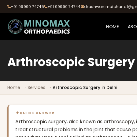
+91 99990 74745
+91 99990 74744
drashwanimaichand1@gm
HOME
AB
Arthroscopic Surgery
Home
Services
Arthroscopic Surgery in Delhi
QUICK ANSWER
Arthroscopic surgery, also known as arthroscopy, 
treat structural problems in the joint that cause pai