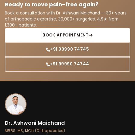
Ready to move pain-free again?
Book a consultation with Dr. Ashwani Maichand — 30+ years
of orthopaedic expertise, 30,000+ surgeries, 4.9★ from
1,300+ patients.
BOOK APPOINTMENT
+91 99990 74745
+91 99990 74744
Dr. Ashwani Maichand
MBBS, MS, MCh (Orthopaedics)