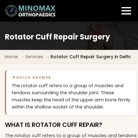
Rotator Cuff Repair Surgery
Home
Services
Rotator Cuff Repair Surgery in Delhi
QUICK ANSWER
The rotator cuff refers to a group of muscles and
tendons surrounding the shoulder joint. These
muscles keep the head of the upper arm bone firmly
within the shallow socket of the shoulder.
WHAT IS ROTATOR CUFF REPAIR?
The rotator cuff refers to a group of muscles and tendons