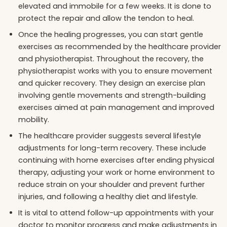
elevated and immobile for a few weeks. It is done to
protect the repair and allow the tendon to heal.
Once the healing progresses, you can start gentle
exercises as recommended by the healthcare provider
and physiotherapist. Throughout the recovery, the
physiotherapist works with you to ensure movement
and quicker recovery. They design an exercise plan
involving gentle movements and strength-building
exercises aimed at pain management and improved
mobility.
The healthcare provider suggests several lifestyle
adjustments for long-term recovery. These include
continuing with home exercises after ending physical
therapy, adjusting your work or home environment to
reduce strain on your shoulder and prevent further
injuries, and following a healthy diet and lifestyle.
It is vital to attend follow-up appointments with your
doctor to monitor progress and make adjustments in