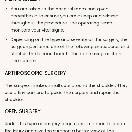
You are taken to the hospital room and given
anaesthesia to ensure you are asleep and relaxed
throughout the procedure. The operating team
monitors your vital signs.
Depending on the type and severity of the surgery, the
surgeon performs one of the following procedures and
stitches the tendon back to the bone using anchors
and sutures.
ARTHROSCOPIC SURGERY
The surgeon makes small cuts around the shoulder. They
use a tiny camera to guide the surgery and repair the
shoulder.
OPEN SURGERY
Under this type of surgery, large cuts are made to locate
the injury and give the surgeon a better view of the