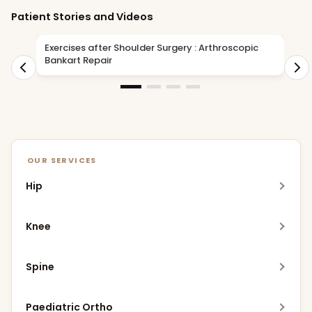
Patient Stories and Videos
Exercises after Shoulder Surgery : Arthroscopic
D
Bankart Repair
i
OUR SERVICES
Hip
Robotic Hip Replacement
Knee
MIS Hip Replacement
Meniscus Replacement Procedure (MRP)
Spine
DAA Hip Replacement
Robotic Knee Replacement
Robotic Spine Surgery
Bikini Incision Hip Replacement
Paediatric Ortho