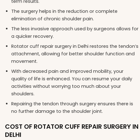
term results.
The surgery helps in the reduction or complete
elimination of chronic shoulder pain.
The less invasive approach used by surgeons allows for
a quicker recovery.
Rotator cuff repair surgery in Delhi restores the tendon’s
attachment, allowing for better shoulder function and
movement.
With decreased pain and improved mobility, your
quality of life is enhanced. You can resume your daily
activities without worrying too much about your
shoulders.
Repairing the tendon through surgery ensures there is
no further damage to the shoulder joint.
COST OF ROTATOR CUFF REPAIR SURGERY IN
DELHI