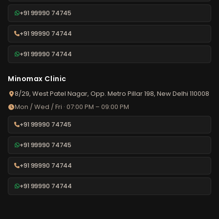
+91 99990 74745
+91 99990 74744
+91 99990 74744
Minomax Clinic
8/29, West Patel Nagar, Opp. Metro Pillar 198, New Delhi 110008
Mon / Wed / Fri · 07:00 PM – 09:00 PM
+91 99990 74745
+91 99990 74745
+91 99990 74744
+91 99990 74744