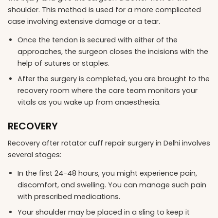
shoulder. This method is used for a more complicated
case involving extensive damage or a tear.
Once the tendon is secured with either of the
approaches, the surgeon closes the incisions with the
help of sutures or staples.
After the surgery is completed, you are brought to the
recovery room where the care team monitors your
vitals as you wake up from anaesthesia.
RECOVERY
Recovery after rotator cuff repair surgery in Delhi involves
several stages:
In the first 24-48 hours, you might experience pain,
discomfort, and swelling. You can manage such pain
with prescribed medications.
Your shoulder may be placed in a sling to keep it