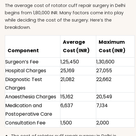
The average cost of rotator cuff repair surgery in Delhi
begins from 1,80,000 INR. Many factors come into play
while deciding the cost of the surgery. Here’s the
breakdown.
Average
Maximum
Component
Cost (INR)
Cost (INR)
Surgeon’s Fee
1,25,450
1,30,600
Hospital Charges
25,169
27,055
Diagnostic Test
21,082
22,662
Charges
Anaesthesia Charges
15,162
20,549
Medication and
6,637
7,134
Postoperative Care
Consultation Fee
1,500
2,000
The cost of rotator cuff repair surgery in Delhi is