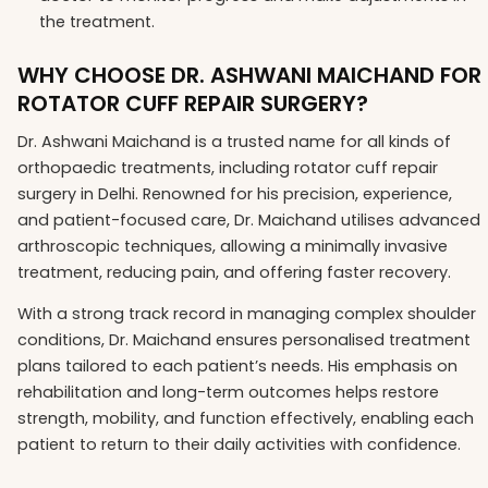
the treatment.
WHY CHOOSE DR. ASHWANI MAICHAND FOR
ROTATOR CUFF REPAIR SURGERY?
Dr. Ashwani Maichand is a trusted name for all kinds of
orthopaedic treatments, including rotator cuff repair
surgery in Delhi. Renowned for his precision, experience,
and patient-focused care, Dr. Maichand utilises advanced
arthroscopic techniques, allowing a minimally invasive
treatment, reducing pain, and offering faster recovery.
With a strong track record in managing complex shoulder
conditions, Dr. Maichand ensures personalised treatment
plans tailored to each patient’s needs. His emphasis on
rehabilitation and long-term outcomes helps restore
strength, mobility, and function effectively, enabling each
patient to return to their daily activities with confidence.