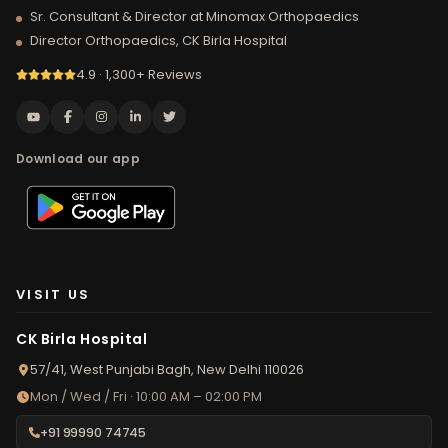
Sr. Consultant & Director at Minomax Orthopaedics
Director Orthopaedics, CK Birla Hospital
4.9 · 1,300+ Reviews
Download our app
VISIT US
CK Birla Hospital
57/41, West Punjabi Bagh, New Delhi 110026
Mon / Wed / Fri · 10:00 AM – 02:00 PM
+91 99990 74745