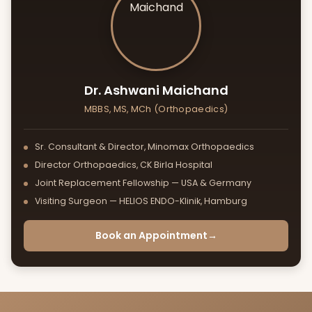
Foot & Ankle Surgery
Geriatric Fractures
Dr. Ashwani Maichand
MBBS, MS, MCh (Orthopaedics)
Sr. Consultant & Director, Minomax Orthopaedics
Director Orthopaedics, CK Birla Hospital
Joint Replacement Fellowship — USA & Germany
Visiting Surgeon — HELIOS ENDO-Klinik, Hamburg
Book an Appointment
→