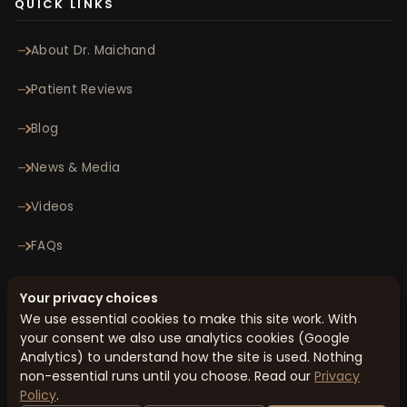
QUICK LINKS
About Dr. Maichand
Patient Reviews
Blog
News & Media
Videos
FAQs
Contact
Your privacy choices
We use essential cookies to make this site work. With
your consent we also use analytics cookies (Google
© 2026 Minomax Orthopaedics Pvt. Ltd. All rights reserved.
Analytics) to understand how the site is used. Nothing
Privacy Policy
Terms & Conditions
Cookie Preferences
Sitemap
non-essential runs until you choose. Read our
Privacy
Designed & Managed by
Honcho Metrics
Policy
.