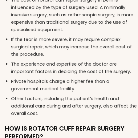
influenced by the type of surgery used. A minimally
invasive surgery, such as arthroscopic surgery, is more
expensive than traditional surgery due to the use of
specialised equipment.
If the tear is more severe, it may require complex
surgical repair, which may increase the overall cost of
the procedure.
The experience and expertise of the doctor are
important factors in deciding the cost of the surgery.
Private hospitals charge a higher fee than a
government medical facility.
Other factors, including the patient’s health and
additional care during and after surgery, also affect the
overall cost.
HOW IS ROTATOR CUFF REPAIR SURGERY
PERFORMED?