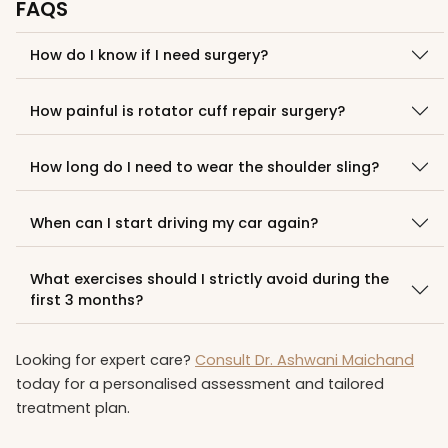
FAQS
How do I know if I need surgery?
How painful is rotator cuff repair surgery?
How long do I need to wear the shoulder sling?
When can I start driving my car again?
What exercises should I strictly avoid during the
first 3 months?
Looking for expert care?
Consult Dr. Ashwani Maichand
today for a personalised assessment and tailored
treatment plan.