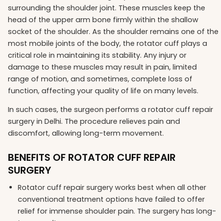
surrounding the shoulder joint. These muscles keep the
head of the upper arm bone firmly within the shallow
socket of the shoulder. As the shoulder remains one of the
most mobile joints of the body, the rotator cuff plays a
critical role in maintaining its stability. Any injury or
damage to these muscles may result in pain, limited
range of motion, and sometimes, complete loss of
function, affecting your quality of life on many levels.
In such cases, the surgeon performs a rotator cuff repair
surgery in Delhi. The procedure relieves pain and
discomfort, allowing long-term movement.
BENEFITS OF ROTATOR CUFF REPAIR
SURGERY
Rotator cuff repair surgery works best when all other
conventional treatment options have failed to offer
relief for immense shoulder pain. The surgery has long-