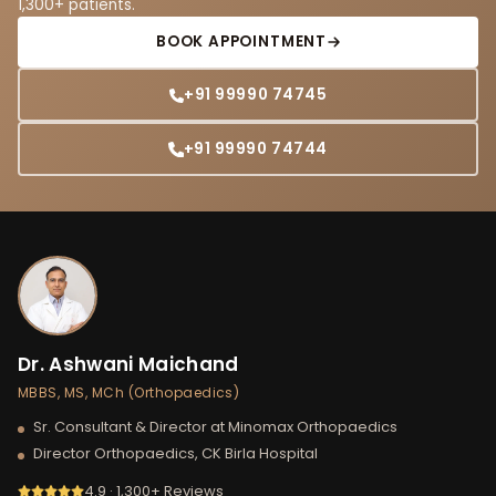
1,300+ patients.
BOOK APPOINTMENT
+91 99990 74745
+91 99990 74744
Dr. Ashwani Maichand
MBBS, MS, MCh (Orthopaedics)
Sr. Consultant & Director at Minomax Orthopaedics
Director Orthopaedics, CK Birla Hospital
4.9 · 1,300+ Reviews