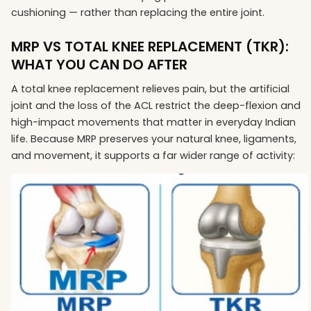
cushioning — rather than replacing the entire joint.
MRP VS TOTAL KNEE REPLACEMENT (TKR):
WHAT YOU CAN DO AFTER
A total knee replacement relieves pain, but the artificial
joint and the loss of the ACL restrict the deep-flexion and
high-impact movements that matter in everyday Indian
life. Because MRP preserves your natural knee, ligaments,
and movement, it supports a far wider range of activity: