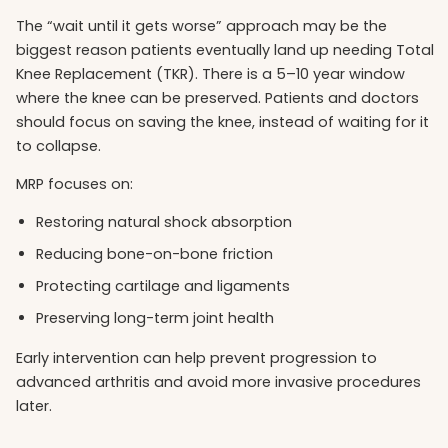
The “wait until it gets worse” approach may be the
biggest reason patients eventually land up needing Total
Knee Replacement (TKR). There is a 5–10 year window
where the knee can be preserved. Patients and doctors
should focus on saving the knee, instead of waiting for it
to collapse.
MRP focuses on:
Restoring natural shock absorption
Reducing bone-on-bone friction
Protecting cartilage and ligaments
Preserving long-term joint health
Early intervention can help prevent progression to
advanced arthritis and avoid more invasive procedures
later.