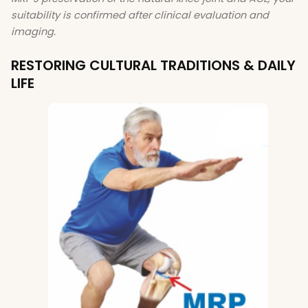
suitability is confirmed after clinical evaluation and
imaging.
RESTORING CULTURAL TRADITIONS & DAILY
LIFE