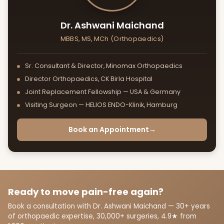
Dr. Ashwani Maichand
MBBS, MS, MCh (Orthopaedics)
Sr. Consultant & Director, Minomax Orthopaedics
Director Orthopaedics, CK Birla Hospital
Joint Replacement Fellowship — USA & Germany
Visiting Surgeon — HELIOS ENDO-Klinik, Hamburg
Book an Appointment
→
Ready to move pain-free again?
Book a consultation with Dr. Ashwani Maichand — 30+ years
of orthopaedic expertise, 30,000+ surgeries, 4.9★ from