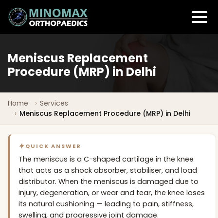
Meniscus Replacement
Procedure (MRP) in Delhi
Home
Services
Meniscus Replacement Procedure (MRP) in Delhi
QUICK ANSWER
The meniscus is a C-shaped cartilage in the knee
that acts as a shock absorber, stabiliser, and load
distributor. When the meniscus is damaged due to
injury, degeneration, or wear and tear, the knee loses
its natural cushioning — leading to pain, stiffness,
swelling, and progressive joint damage.