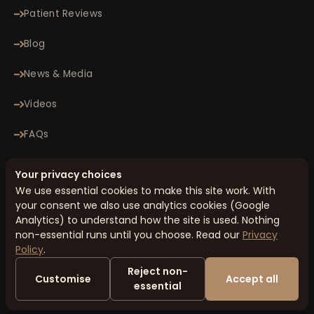
Patient Reviews
Blog
News & Media
Videos
FAQs
Contact
Your privacy choices
We use essential cookies to make this site work. With
your consent we also use analytics cookies (Google
© 2026 Minomax Orthopaedics Pvt. Ltd. All rights reserved.
Analytics) to understand how the site is used. Nothing
Privacy Policy
Terms & Conditions
Cookie Preferences
Sitemap
non-essential runs until you choose. Read our
Privacy
Designed & Managed by
Honcho Metrics
Policy
.
Disclaimer: The information on this website is for general educational
Reject non-
purposes only and is not a substitute for professional medical advice.
Customise
Accept all
Always consult your healthcare provider for diagnosis and treatment. In
essential
case of emergency, seek immediate medical attention.