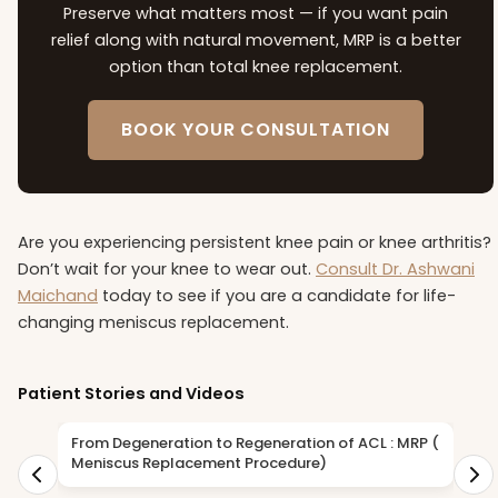
Preserve what matters most — if you want pain
relief along with natural movement, MRP is a better
option than total knee replacement.
BOOK YOUR CONSULTATION
Are you experiencing persistent knee pain or knee arthritis?
Don’t wait for your knee to wear out.
Consult Dr. Ashwani
Maichand
today to see if you are a candidate for life-
changing meniscus replacement.
Patient Stories and Videos
From Degeneration to Regeneration of ACL : MRP (
D
Meniscus Replacement Procedure)
R