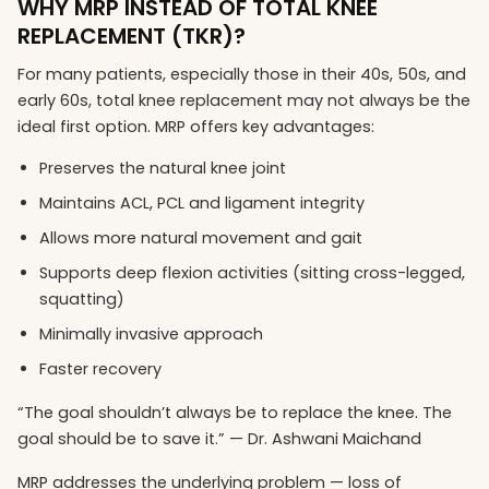
WHY MRP INSTEAD OF TOTAL KNEE
REPLACEMENT (TKR)?
For many patients, especially those in their 40s, 50s, and
early 60s, total knee replacement may not always be the
ideal first option. MRP offers key advantages:
Preserves the natural knee joint
Maintains ACL, PCL and ligament integrity
Allows more natural movement and gait
Supports deep flexion activities (sitting cross-legged,
squatting)
Minimally invasive approach
Faster recovery
“The goal shouldn’t always be to replace the knee. The
goal should be to save it.” — Dr. Ashwani Maichand
MRP addresses the underlying problem — loss of