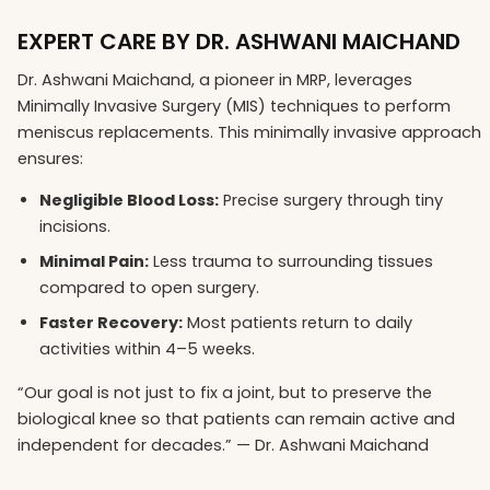
EXPERT CARE BY DR. ASHWANI MAICHAND
Dr. Ashwani Maichand, a pioneer in MRP, leverages
Minimally Invasive Surgery (MIS) techniques to perform
meniscus replacements. This minimally invasive approach
ensures:
Negligible Blood Loss:
Precise surgery through tiny
incisions.
Minimal Pain:
Less trauma to surrounding tissues
compared to open surgery.
Faster Recovery:
Most patients return to daily
activities within 4–5 weeks.
“Our goal is not just to fix a joint, but to preserve the
biological knee so that patients can remain active and
independent for decades.” — Dr. Ashwani Maichand