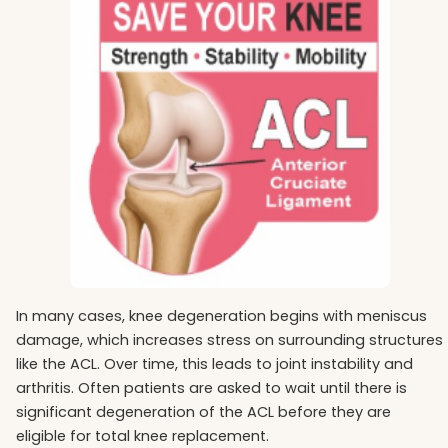
In many cases, knee degeneration begins with meniscus
damage, which increases stress on surrounding structures
like the ACL. Over time, this leads to joint instability and
arthritis. Often patients are asked to wait until there is
significant degeneration of the ACL before they are
eligible for total knee replacement.