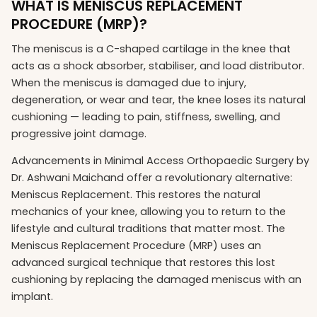
WHAT IS MENISCUS REPLACEMENT
PROCEDURE (MRP)?
The meniscus is a C-shaped cartilage in the knee that
acts as a shock absorber, stabiliser, and load distributor.
When the meniscus is damaged due to injury,
degeneration, or wear and tear, the knee loses its natural
cushioning — leading to pain, stiffness, swelling, and
progressive joint damage.
Advancements in Minimal Access Orthopaedic Surgery by
Dr. Ashwani Maichand offer a revolutionary alternative:
Meniscus Replacement. This restores the natural
mechanics of your knee, allowing you to return to the
lifestyle and cultural traditions that matter most. The
Meniscus Replacement Procedure (MRP) uses an
advanced surgical technique that restores this lost
cushioning by replacing the damaged meniscus with an
implant.