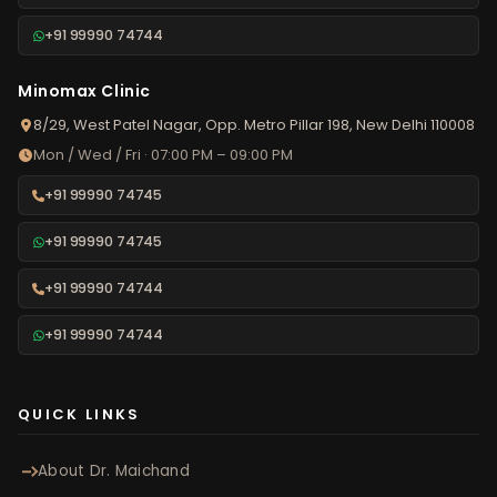
+91 99990 74744
Minomax Clinic
8/29, West Patel Nagar, Opp. Metro Pillar 198, New Delhi 110008
Mon / Wed / Fri · 07:00 PM – 09:00 PM
+91 99990 74745
+91 99990 74745
+91 99990 74744
+91 99990 74744
QUICK LINKS
About Dr. Maichand