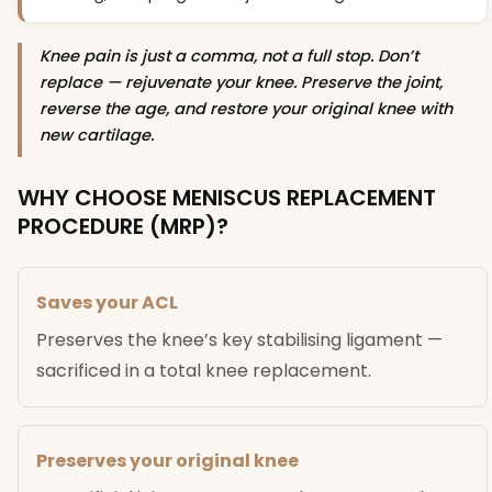
Knee pain is just a comma, not a full stop. Don’t
replace — rejuvenate your knee. Preserve the joint,
reverse the age, and restore your original knee with
new cartilage.
WHY CHOOSE MENISCUS REPLACEMENT
PROCEDURE (MRP)?
Saves your ACL
Preserves the knee’s key stabilising ligament —
sacrificed in a total knee replacement.
Preserves your original knee