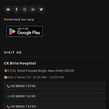
Download our app
VISIT US
CK Birla Hospital
57/41, West Punjabi Bagh, New Delhi 110026
Mon / Wed / Fri · 10:00 AM – 02:00 PM
+91 99990 74745
+91 99990 74745
+91 99990 74744