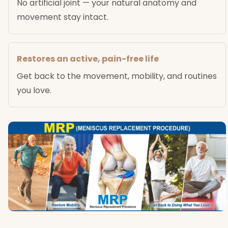
No artificial joint — your natural anatomy and
movement stay intact.
Restores an active, pain-free life
Get back to the movement, mobility, and routines
you love.