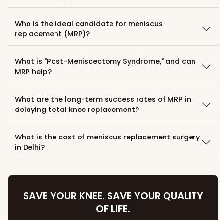
Who is the ideal candidate for meniscus
replacement (MRP)?
What is "Post-Meniscectomy Syndrome," and can
MRP help?
What are the long-term success rates of MRP in
delaying total knee replacement?
What is the cost of meniscus replacement surgery
in Delhi?
SAVE YOUR KNEE. SAVE YOUR QUALITY
OF LIFE.