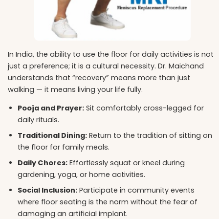
In India, the ability to use the floor for daily activities is not
just a preference; it is a cultural necessity. Dr. Maichand
understands that “recovery” means more than just
walking — it means living your life fully.
Pooja and Prayer:
Sit comfortably cross-legged for
daily rituals.
Traditional Dining:
Return to the tradition of sitting on
the floor for family meals.
Daily Chores:
Effortlessly squat or kneel during
gardening, yoga, or home activities.
Social Inclusion:
Participate in community events
where floor seating is the norm without the fear of
damaging an artificial implant.