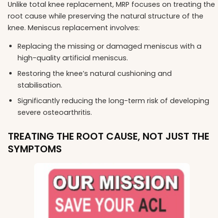
Unlike total knee replacement, MRP focuses on treating the
root cause while preserving the natural structure of the
knee. Meniscus replacement involves:
Replacing the missing or damaged meniscus with a
high-quality artificial meniscus.
Restoring the knee’s natural cushioning and
stabilisation.
Significantly reducing the long-term risk of developing
severe osteoarthritis.
TREATING THE ROOT CAUSE, NOT JUST THE
SYMPTOMS