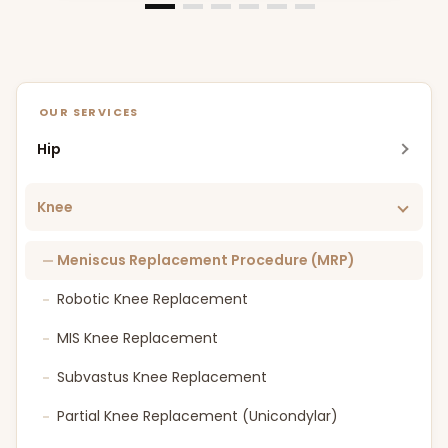
OUR SERVICES
Hip
Robotic Hip Replacement
Knee
MIS Hip Replacement
Meniscus Replacement Procedure (MRP)
DAA Hip Replacement
Robotic Knee Replacement
Bikini Incision Hip Replacement
MIS Knee Replacement
SuperPATH Hip Replacement
Subvastus Knee Replacement
FAI (Femoro Acetabular Impingement)
Partial Knee Replacement (Unicondylar)
Osteotomy Around Hip