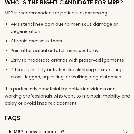
WHO IS THE RIGHT CANDIDATE FOR MRP?
MRP is recommended for patients experiencing:
Persistent knee pain due to meniscus damage or
degeneration
Chronic meniscus tears
Pain after partial or total meniscectomy
Early to moderate arthritis with preserved ligaments
Difficulty in daily activities like climbing stairs, sitting
cross-legged, squatting, or walking long distances
It is particularly beneficial for active individuals and
working professionals who want to maintain mobility and
delay or avoid knee replacement.
FAQS
Is MRP a new procedure?