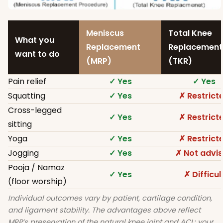
Meniscus
Total Knee
What you
Replacement
Replacement
want to do
(MRP)
(TKR)
Pain relief
✓ Yes
✓ Yes
Squatting
✓ Yes
✗ Restrict
Cross-legged
✓ Yes
✗ Restrict
sitting
Yoga
✓ Yes
✗ Restrict
Jogging
✓ Yes
✗ Not advi
Pooja / Namaz
✓ Yes
✗ Difficul
(floor worship)
Individual outcomes vary by patient, cartilage condition,
and ligament stability. The advantages above reflect
MRP’s preservation of the natural knee joint and ACL; your